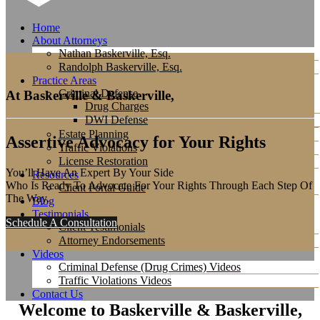
Home
About Attorneys
Nathan Baskerville, Esq.
Randolph Baskerville, Esq.
Practice Areas
Criminal Defense
At Baskerville & Baskerville,
Drug Charges
DWI Defense
Estate Planning
Assertive Advocacy for Your Rights
Traffic Violations
License Restoration
You’ll Have An Expert By Your Side
Resources
Who Is Ready To Advocate For Your Rights Through Each Step Of
Client Portal Guide
The Way.
Blog
Testimonials
Schedule A Consultation
Client Testimonials
Attorney Endorsements
Videos
Criminal Defense (Drug Crimes) Videos
Traffic Violations Videos
Contact Us
Welcome to Baskerville & Baskerville,