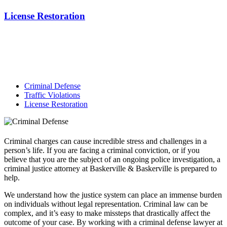
License Restoration
Criminal Defense
Traffic Violations
License Restoration
Criminal charges can cause incredible stress and challenges in a
person’s life. If you are facing a criminal conviction, or if you
believe that you are the subject of an ongoing police investigation, a
criminal justice attorney at Baskerville & Baskerville is prepared to
help.
We understand how the justice system can place an immense burden
on individuals without legal representation. Criminal law can be
complex, and it’s easy to make missteps that drastically affect the
outcome of your case. By working with a criminal defense lawyer at