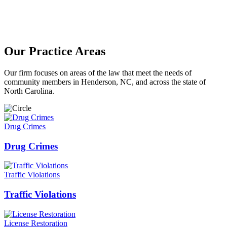
Our Practice Areas
Our firm focuses on areas of the law that meet the needs of
community members in Henderson, NC, and across the state of
North Carolina.
Drug Crimes
Drug Crimes
Traffic Violations
Traffic Violations
License Restoration