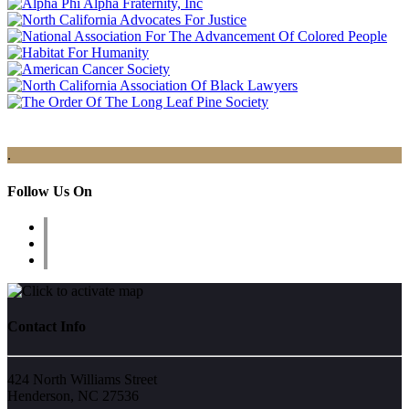
.
Follow Us On
Contact Info
424 North Williams Street
Henderson, NC 27536