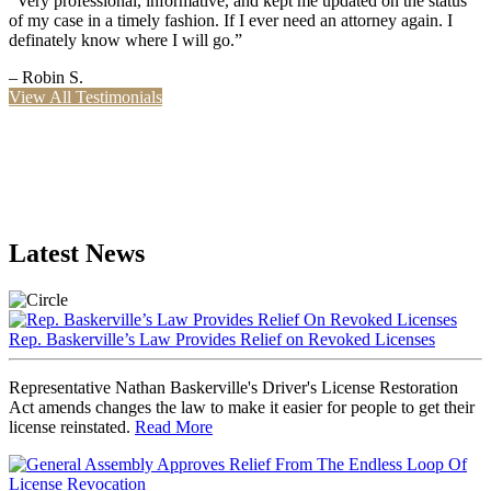
“Very professional, informative, and kept me updated on the status
of my case in a timely fashion. If I ever need an attorney again. I
definately know where I will go.”
– Robin S.
View All Testimonials
Latest News
Rep. Baskerville’s Law Provides Relief on Revoked Licenses
Representative Nathan Baskerville's Driver's License Restoration
Act amends changes the law to make it easier for people to get their
license reinstated.
Read More