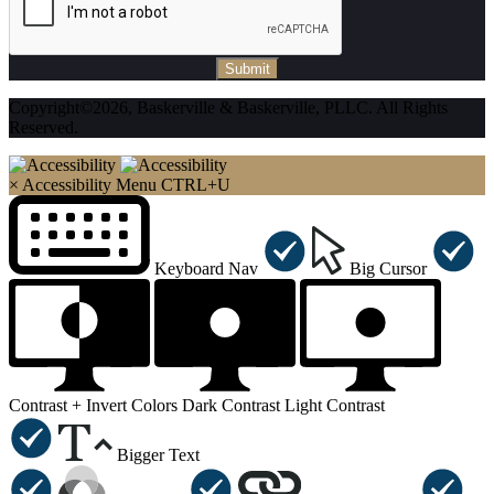
Submit
Copyright©2026, Baskerville & Baskerville, PLLC. All Rights
Reserved.
×
Accessibility Menu
CTRL+U
Keyboard Nav
Big Cursor
Contrast +
Invert Colors
Dark Contrast
Light Contrast
Bigger Text