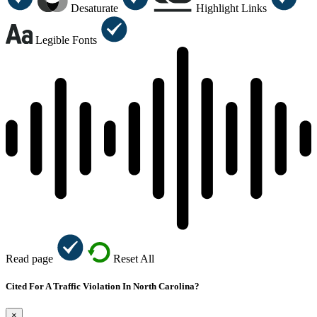
Desaturate
Highlight Links
Legible Fonts
Read page
Reset All
Cited For A Traffic Violation In North Carolina?
×