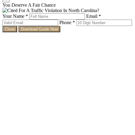
You Deserve A Fair Chance
Your Name *
Email *
Phone *
Close
Download Guide Now