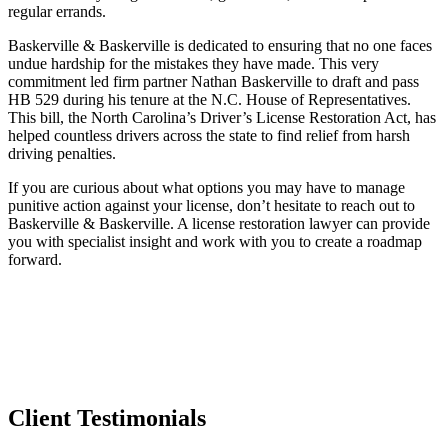
regular errands.
Baskerville & Baskerville is dedicated to ensuring that no one faces
undue hardship for the mistakes they have made. This very
commitment led firm partner Nathan Baskerville to draft and pass
HB 529 during his tenure at the N.C. House of Representatives.
This bill, the North Carolina’s Driver’s License Restoration Act, has
helped countless drivers across the state to find relief from harsh
driving penalties.
If you are curious about what options you may have to manage
punitive action against your license, don’t hesitate to reach out to
Baskerville & Baskerville. A license restoration lawyer can provide
you with specialist insight and work with you to create a roadmap
forward.
Client Testimonials