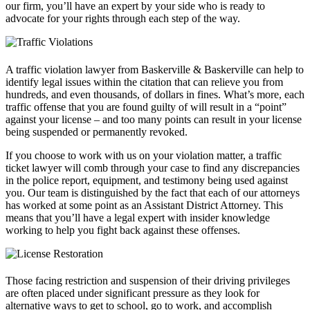
our firm, you’ll have an expert by your side who is ready to
advocate for your rights through each step of the way.
A traffic violation lawyer from Baskerville & Baskerville can help to
identify legal issues within the citation that can relieve you from
hundreds, and even thousands, of dollars in fines. What’s more, each
traffic offense that you are found guilty of will result in a “point”
against your license – and too many points can result in your license
being suspended or permanently revoked.
If you choose to work with us on your violation matter, a traffic
ticket lawyer will comb through your case to find any discrepancies
in the police report, equipment, and testimony being used against
you. Our team is distinguished by the fact that each of our attorneys
has worked at some point as an Assistant District Attorney. This
means that you’ll have a legal expert with insider knowledge
working to help you fight back against these offenses.
Those facing restriction and suspension of their driving privileges
are often placed under significant pressure as they look for
alternative ways to get to school, go to work, and accomplish