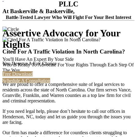
PLLC
At Baskerville & Baskerville,
Battle-Tested Lawyer Who Will Fight For Your Best Interest
Assertive Advocacy for Your
Rights
Cited For A Traffic Violation In North Carolina?
You'll Have An Expert By Your Side
You Deserve A Fair Chance
Who Is Ready To Advocate For Your Rights Through Each Step Of
The Way.
Free Download
Schedule A Consultation
We are proud to offer a comprehensive suite of legal services to
residents across the state of North Carolina. Our firm serves Vance,
Granville, Franklin, and Warren counties as a top law firm for civil
and criminal representation.
If you need legal help, please don’t hesitate to call our offices in
Henderson, NC, today and let us guide you through the issues you
are facing.
Our firm has made a difference for countless clients struggling to