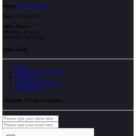
Phone:
(252) 572-4495
Fax:
(252) 432-2352
Office Hours:
(Monday - Friday)
09:00AM - 05:00PM
Quick Links
Home
Compliant Privacy Policy
Contact Us
Accessibility Statement
Terms Of Use
Subscribe To Our Newsletter