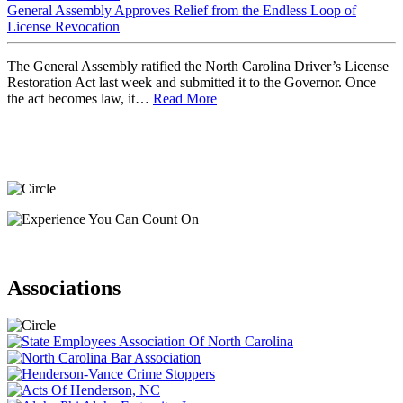
General Assembly Approves Relief from the Endless Loop of
License Revocation
The General Assembly ratified the North Carolina Driver’s License
Restoration Act last week and submitted it to the Governor. Once
the act becomes law, it…
Read More
Associations