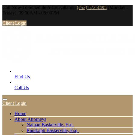
Call Now To Schedule A Consultation
(252) 572-4495
(Monday -
Friday): 09:00AM - 05:00PM
Client Login
Find Us
Call Us
Client Login
Home
About Attorneys
Nathan Baskerville, Esq.
Randolph Baskerville, Esq.