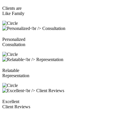
Clients are
Like Family
Personalized
Consultation
Relatable
Representation
Excellent
Client Reviews