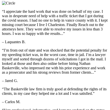
“I appreciate the hard work that was done on behalf of my case. I
was in desperate need of help with a traffic ticket that I got during
the covid season. I had no one to help in vance county with it. I kept
missing court because I live I Charleston. Finally Reach out to the
attorneys here. They were able to resolve my issues in less than 3
hours. I was so happy with the results...”
– Laquantes B.
“I’m from out of state and was shocked that the potential penalty for
my speeding ticket was, in the worst case, time in jail. I’m a lawyer
myself and sorted through dozens of solicitations I got in the mail. I
looked at those and then also online before hiring Nathan
Baskerville, who impressed me with his prior experience and work
as a prosecutor and his strong reviews from former clients...”
– Jared G.
“The Baskerville law firm is truly good at defending the rights of its
clients, in my case they helped me a lot and I was satisfied.”
– Carlos M.