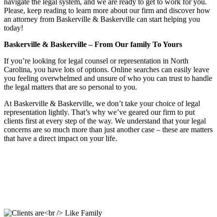
navigate the legal system, and we are ready to get to work for you.
Please, keep reading to learn more about our firm and discover how
an attorney from Baskerville & Baskerville can start helping you
today!
Baskerville & Baskerville – From Our family To Yours
If you’re looking for legal counsel or representation in North
Carolina, you have lots of options. Online searches can easily leave
you feeling overwhelmed and unsure of who you can trust to handle
the legal matters that are so personal to you.
At Baskerville & Baskerville, we don’t take your choice of legal
representation lightly. That’s why we’ve geared our firm to put
clients first at every step of the way. We understand that your legal
concerns are so much more than just another case – these are matters
that have a direct impact on your life.