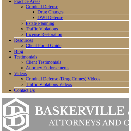
Practice Areas
Criminal Defense
Drug Charges
DWI Defense
Estate Planning
Traffic Violations
License Restoration
Resources
Client Portal Guide
Blog
Testimonials
Client Testimonials
Attorney Endorsements
Videos
Criminal Defense (Drug Crimes) Videos
Traffic Violations Videos
Contact Us