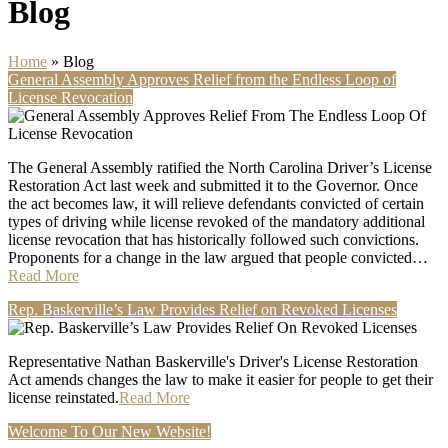
Blog
Home
»
Blog
General Assembly Approves Relief from the Endless Loop of
License Revocation
The General Assembly ratified the North Carolina Driver’s License
Restoration Act last week and submitted it to the Governor. Once
the act becomes law, it will relieve defendants convicted of certain
types of driving while license revoked of the mandatory additional
license revocation that has historically followed such convictions.
Proponents for a change in the law argued that people convicted…
Read More
Rep. Baskerville’s Law Provides Relief on Revoked Licenses
Representative Nathan Baskerville's Driver's License Restoration
Act amends changes the law to make it easier for people to get their
license reinstated.
Read More
Welcome To Our New Website!