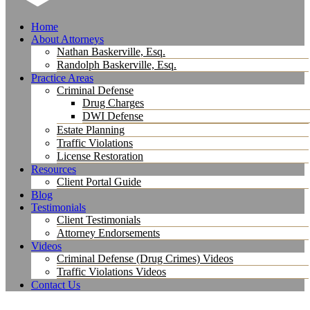
Home
About Attorneys
Nathan Baskerville, Esq.
Randolph Baskerville, Esq.
Practice Areas
Criminal Defense
Drug Charges
DWI Defense
Estate Planning
Traffic Violations
License Restoration
Resources
Client Portal Guide
Blog
Testimonials
Client Testimonials
Attorney Endorsements
Videos
Criminal Defense (Drug Crimes) Videos
Traffic Violations Videos
Contact Us