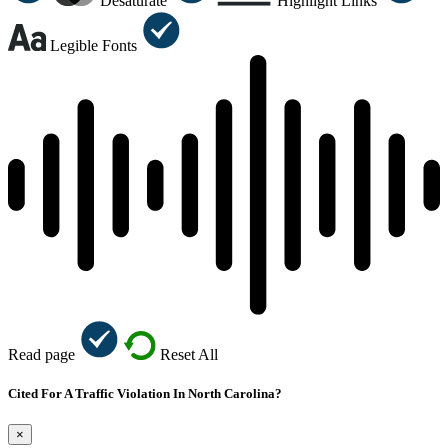
Desaturate
Highlight Links
Legible Fonts
Read page
Reset All
Cited For A Traffic Violation In North Carolina?
×