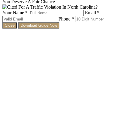
You Deserve A Fair Chance
Your Name *
Email *
Phone *
Close
Download Guide Now