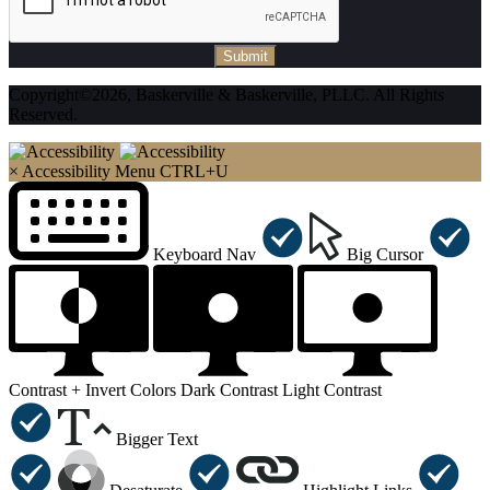
Submit
Copyright©2026, Baskerville & Baskerville, PLLC. All Rights
Reserved.
×
Accessibility Menu
CTRL+U
Keyboard Nav
Big Cursor
Contrast +
Invert Colors
Dark Contrast
Light Contrast
Bigger Text