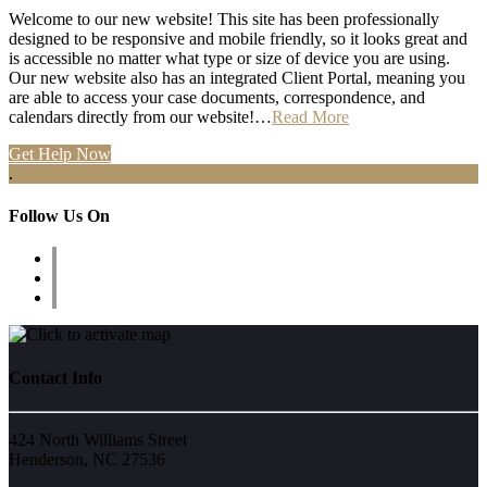
Welcome to our new website! This site has been professionally
designed to be responsive and mobile friendly, so it looks great and
is accessible no matter what type or size of device you are using.
Our new website also has an integrated Client Portal, meaning you
are able to access your case documents, correspondence, and
calendars directly from our website!…
Read More
Get Help Now
.
Follow Us On
Contact Info
424 North Williams Street
Henderson, NC 27536