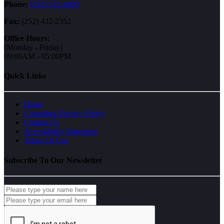
Phone:
(252) 572-4495
Fax:
(252) 432-2352
Office Hours:
(Monday - Friday)
09:00AM - 05:00PM
Quick Links
Home
Compliant Privacy Policy
Contact Us
Accessibility Statement
Terms Of Use
Subscribe To Our Newsletter