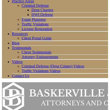
Practice Areas
Criminal Defense
Drug Charges
DWI Defense
Estate Planning
Traffic Violations
License Restoration
Resources
Client Portal Guide
Blog
Testimonials
Client Testimonials
Attorney Endorsements
Videos
Criminal Defense (Drug Crimes) Videos
Traffic Violations Videos
Contact Us