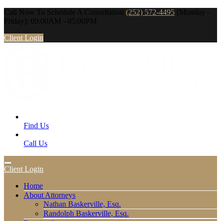
Call Now To Schedule A Consultation
(252) 572-4495
(Monday -
Friday): 09:00AM - 05:00PM
Client Login
Find Us
Call Us
Client Login
Home
About Attorneys
Nathan Baskerville, Esq.
Randolph Baskerville, Esq.